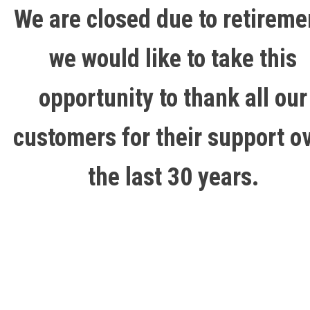
We are closed due to retireme
we would like to take this
opportunity to thank all our
customers for their support o
the last 30 years.